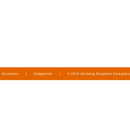
disclaimer
|
Heiligennet
|
© 2014 Stichting Databank Kerkgeb
in Limburg
|
produced by
www.mediamens.nl