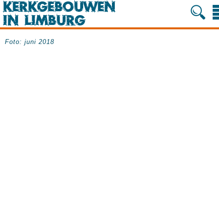
Foto: juni 2018