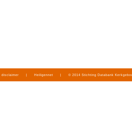
disclaimer
|
Heiligennet
|
© 2014 Stichting Databank Kerkgeb
in Limburg
|
produced by
www.mediamens.nl