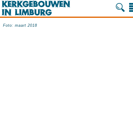
Foto: maart 2018