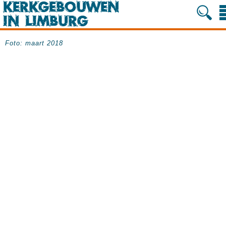
Foto: maart 2018