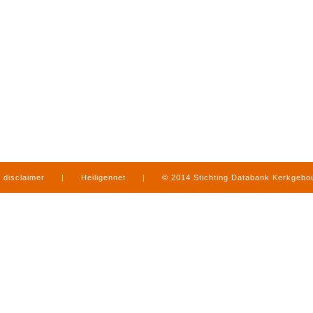
disclaimer
|
Heiligennet
|
© 2014 Stichting Databank Kerkgeb
in Limburg
|
produced by
www.mediamens.nl