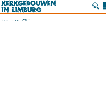
Foto: maart 2018