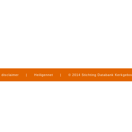
disclaimer
|
Heiligennet
|
© 2014 Stichting Databank Kerkgeb
in Limburg
|
produced by
www.mediamens.nl