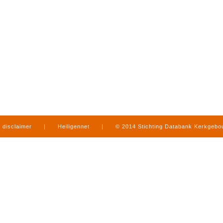
disclaimer
|
Heiligennet
|
© 2014 Stichting Databank Kerkgeb
in Limburg
|
produced by
www.mediamens.nl