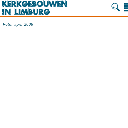
Foto: april 2006