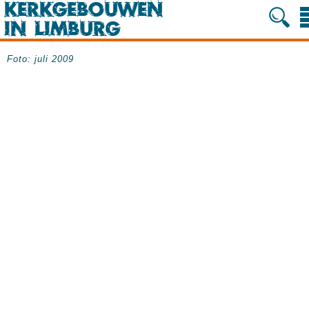
Foto: juli 2009