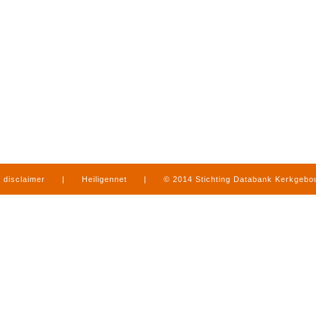
disclaimer
|
Heiligennet
|
© 2014 Stichting Databank Kerkgeb
in Limburg
|
produced by
www.mediamens.nl