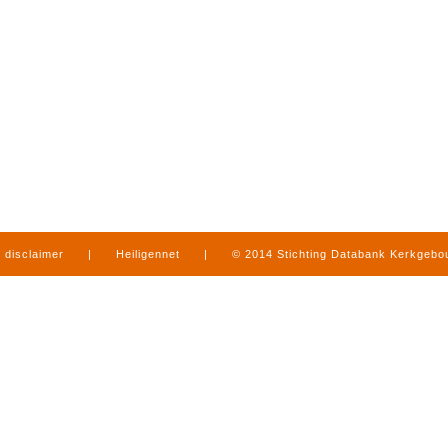
disclaimer
|
Heiligennet
|
© 2014 Stichting Databank Kerkgeb
in Limburg
|
produced by
www.mediamens.nl