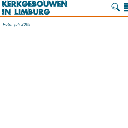
Foto: juli 2009