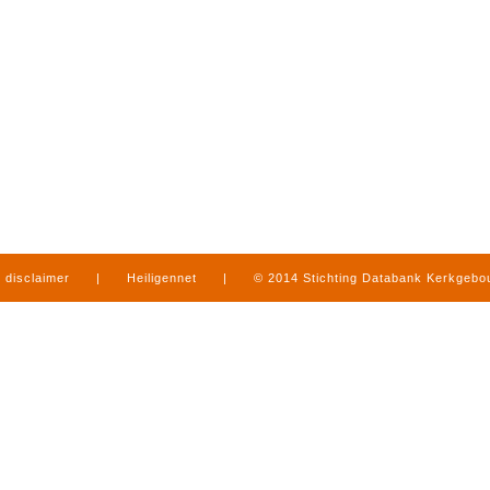
disclaimer
|
Heiligennet
|
© 2014 Stichting Databank Kerkgeb
in Limburg
|
produced by
www.mediamens.nl