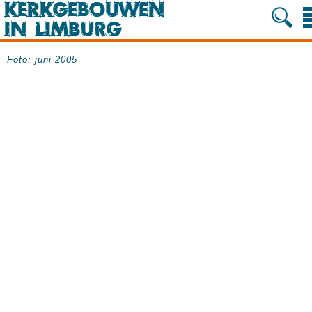
Foto: juni 2005