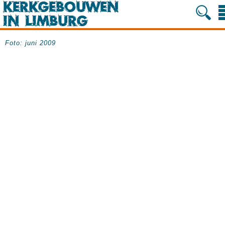
Foto: juni 2009