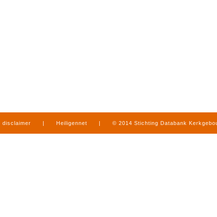
disclaimer
|
Heiligennet
|
© 2014 Stichting Databank Kerkgeb
in Limburg
|
produced by
www.mediamens.nl