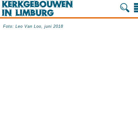
Foto: Leo Van Loo, juni 2018