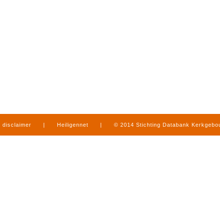
disclaimer
|
Heiligennet
|
© 2014 Stichting Databank Kerkgeb
in Limburg
|
produced by
www.mediamens.nl