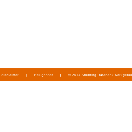
disclaimer
|
Heiligennet
|
© 2014 Stichting Databank Kerkgeb
in Limburg
|
produced by
www.mediamens.nl