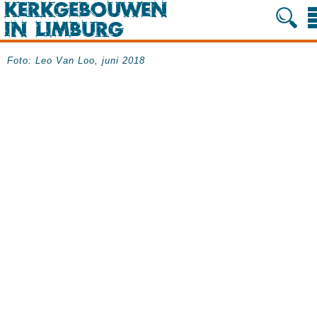
Foto: Leo Van Loo, juni 2018