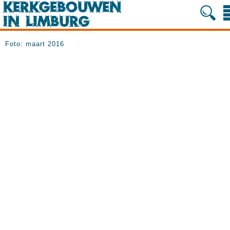
Foto: maart 2016