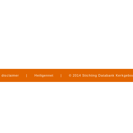
disclaimer
|
Heiligennet
|
© 2014 Stichting Databank Kerkgeb
in Limburg
|
produced by
www.mediamens.nl