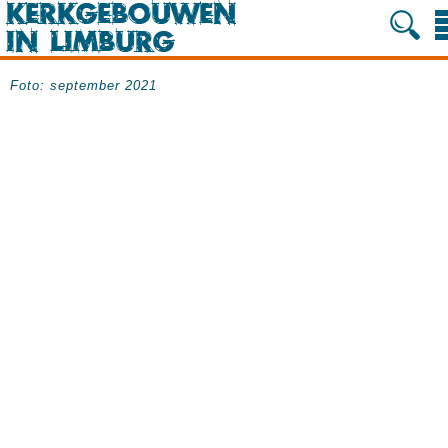
Foto: september 2021