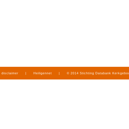
disclaimer
|
Heiligennet
|
© 2014 Stichting Databank Kerkgeb
in Limburg
|
produced by
www.mediamens.nl