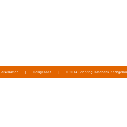
disclaimer
|
Heiligennet
|
© 2014 Stichting Databank Kerkgeb
in Limburg
|
produced by
www.mediamens.nl