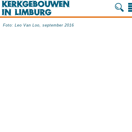
Foto:
Leo
Van Loo,
september 2016