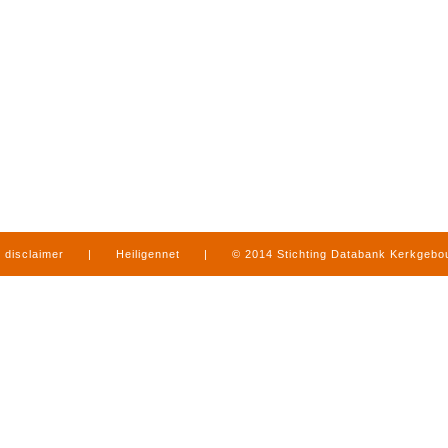
disclaimer
|
Heiligennet
|
© 2014 Stichting Databank Kerkgeb
in Limburg
|
produced by
www.mediamens.nl