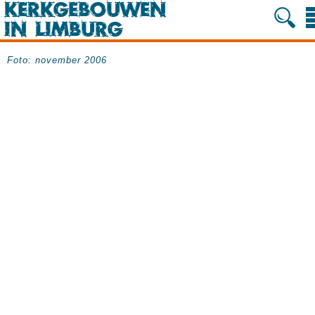
Foto: november 2006