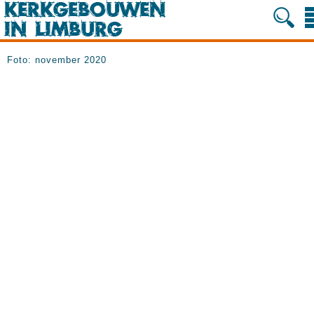
Foto: november 2020