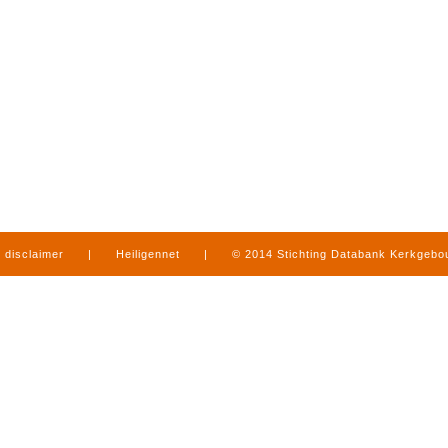
disclaimer
|
Heiligennet
|
© 2014 Stichting Databank Kerkgeb
in Limburg
|
produced by
www.mediamens.nl