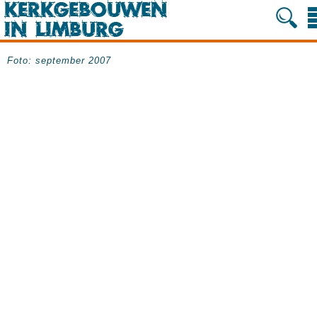
Foto: september 2007