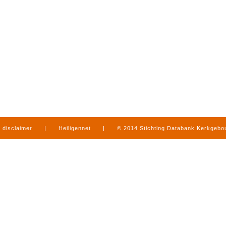
disclaimer
|
Heiligennet
|
© 2014 Stichting Databank Kerkgeb
in Limburg
|
produced by
www.mediamens.nl