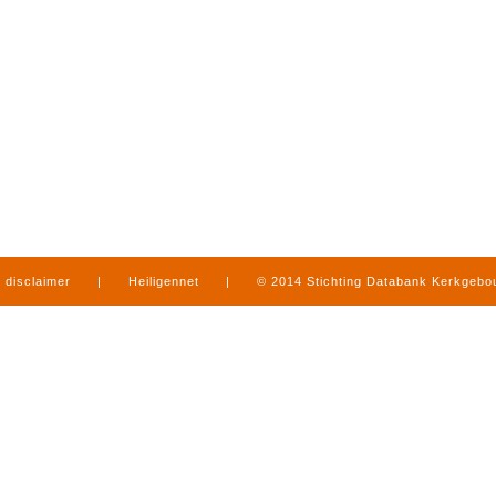
disclaimer
|
Heiligennet
|
© 2014 Stichting Databank Kerkgeb
in Limburg
|
produced by
www.mediamens.nl