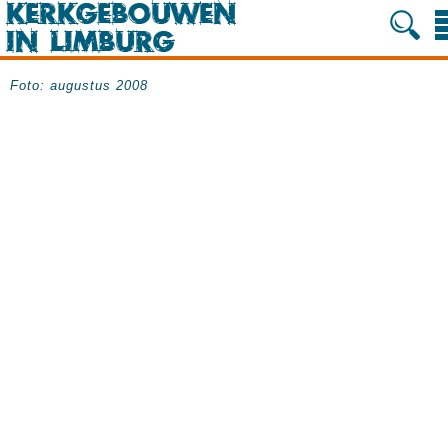
Foto: augustus 2008