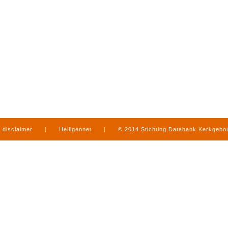
disclaimer
|
Heiligennet
|
© 2014 Stichting Databank Kerkgeb
in Limburg
|
produced by
www.mediamens.nl