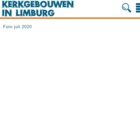
Foto juli 2020