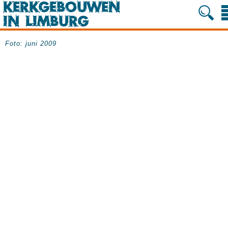
Foto: juni 2009