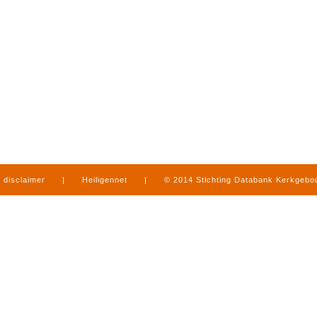
disclaimer
|
Heiligennet
|
© 2014 Stichting Databank Kerkgeb
in Limburg
|
produced by
www.mediamens.nl