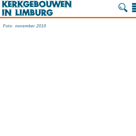
Foto: november 2010