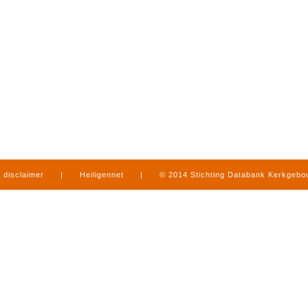
disclaimer
|
Heiligennet
|
© 2014 Stichting Databank Kerkgeb
in Limburg
|
produced by
www.mediamens.nl