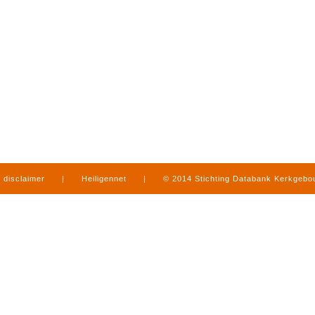
disclaimer
|
Heiligennet
|
© 2014 Stichting Databank Kerkgeb
in Limburg
|
produced by
www.mediamens.nl