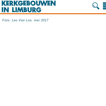
Foto: Leo Van Loo, mei 2017