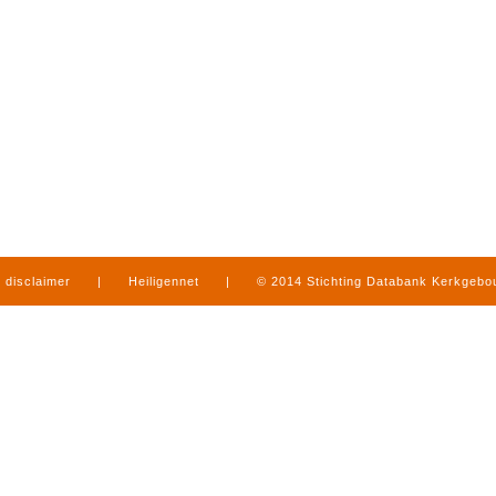
disclaimer
|
Heiligennet
|
© 2014 Stichting Databank Kerkgeb
in Limburg
|
produced by
www.mediamens.nl