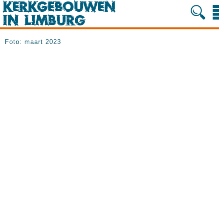
Foto: maart 2023