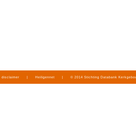
disclaimer
|
Heiligennet
|
© 2014 Stichting Databank Kerkgeb
in Limburg
|
produced by
www.mediamens.nl