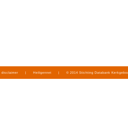
disclaimer
|
Heiligennet
|
© 2014 Stichting Databank Kerkgeb
in Limburg
|
produced by
www.mediamens.nl