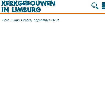
Foto: Guus Peters, september 2010