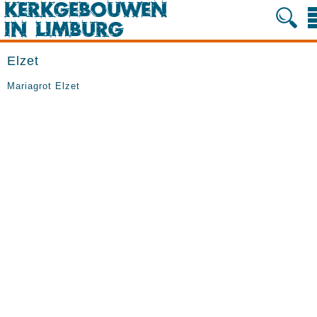
Elzet
Mariagrot Elzet