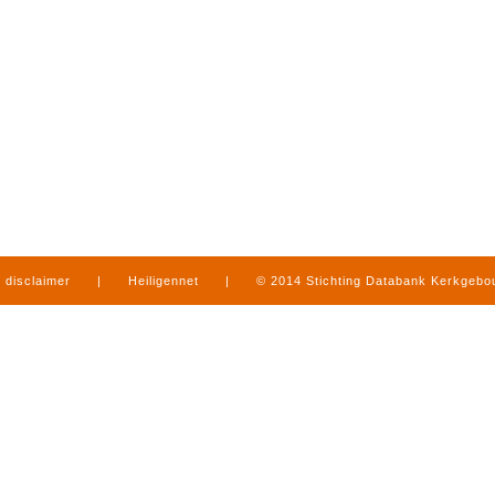
disclaimer
|
Heiligennet
|
© 2014 Stichting Databank Kerkgeb
in Limburg
|
produced by
www.mediamens.nl