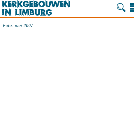
Foto: mei 2007