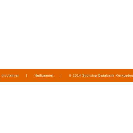
disclaimer
|
Heiligennet
|
© 2014 Stichting Databank Kerkgeb
in Limburg
|
produced by
www.mediamens.nl