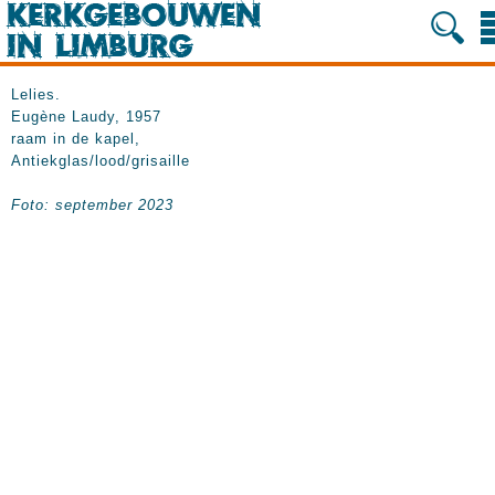
Lelies.
Eugène Laudy, 1957
raam in de kapel,
Antiekglas/lood/grisaille
Foto: september 2023