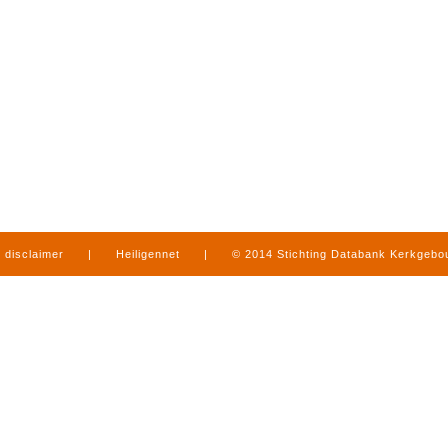
disclaimer
|
Heiligennet
|
© 2014 Stichting Databank Kerkgeb
in Limburg
|
produced by
www.mediamens.nl