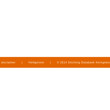
disclaimer
|
Heiligennet
|
© 2014 Stichting Databank Kerkgeb
in Limburg
|
produced by
www.mediamens.nl