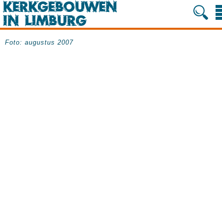
Foto: augustus 2007