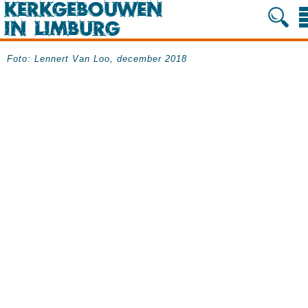
Foto: Lennert Van Loo, december 2018