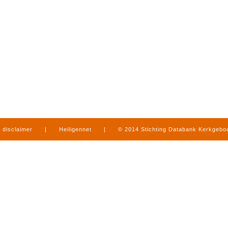
disclaimer
|
Heiligennet
|
© 2014 Stichting Databank Kerkgeb
in Limburg
|
produced by
www.mediamens.nl