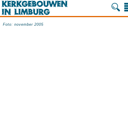
Foto: november 2005