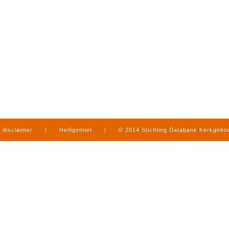
disclaimer
|
Heiligennet
|
© 2014 Stichting Databank Kerkgeb
in Limburg
|
produced by
www.mediamens.nl