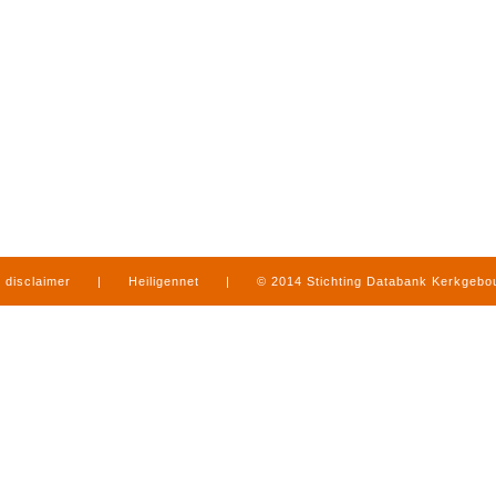
disclaimer
|
Heiligennet
|
© 2014 Stichting Databank Kerkgeb
in Limburg
|
produced by
www.mediamens.nl