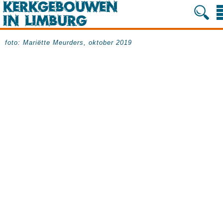
foto: Mariëtte Meurders, oktober 2019