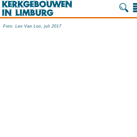
Foto: Leo Van Loo, juli 2017