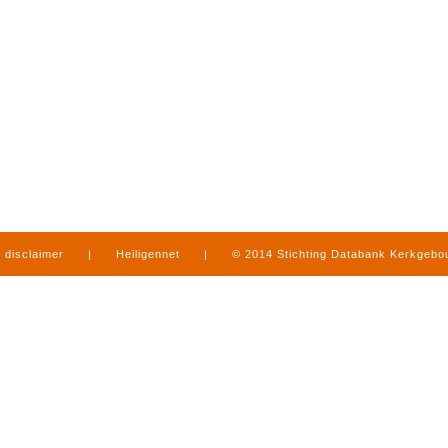
disclaimer
|
Heiligennet
|
© 2014 Stichting Databank Kerkgeb
in Limburg
|
produced by
www.mediamens.nl