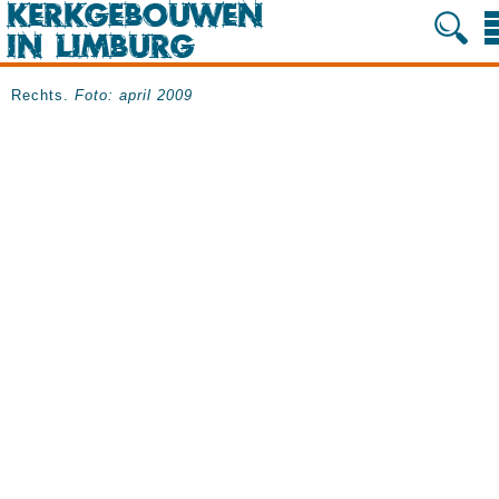
Rechts.
Foto: april 2009