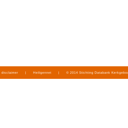
disclaimer
|
Heiligennet
|
© 2014 Stichting Databank Kerkgeb
in Limburg
|
produced by
www.mediamens.nl