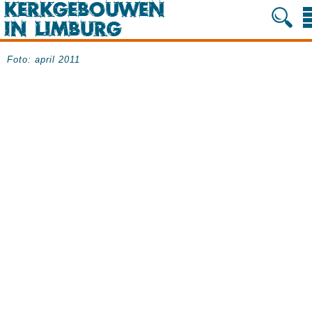
Foto: april 2011