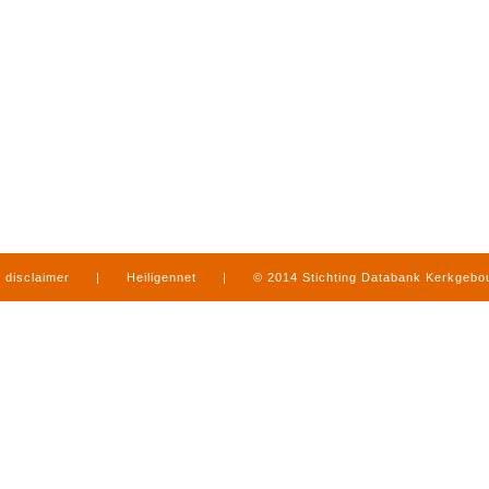
disclaimer
|
Heiligennet
|
© 2014 Stichting Databank Kerkgeb
in Limburg
|
produced by
www.mediamens.nl