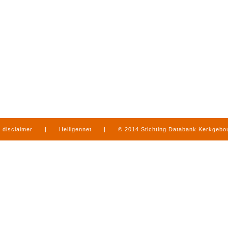
disclaimer
|
Heiligennet
|
© 2014 Stichting Databank Kerkgeb
in Limburg
|
produced by
www.mediamens.nl