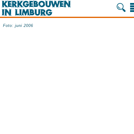
Foto: juni 2006