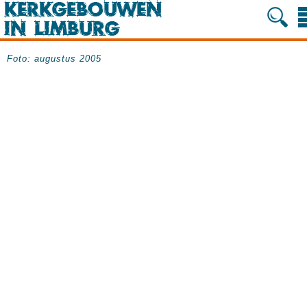
Foto: augustus 2005