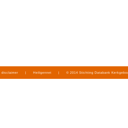
disclaimer
|
Heiligennet
|
© 2014 Stichting Databank Kerkgeb
in Limburg
|
produced by
www.mediamens.nl