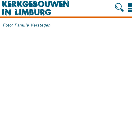
Foto: Familie Verstegen