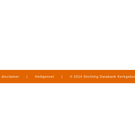
disclaimer
|
Heiligennet
|
© 2014 Stichting Databank Kerkgeb
in Limburg
|
produced by
www.mediamens.nl