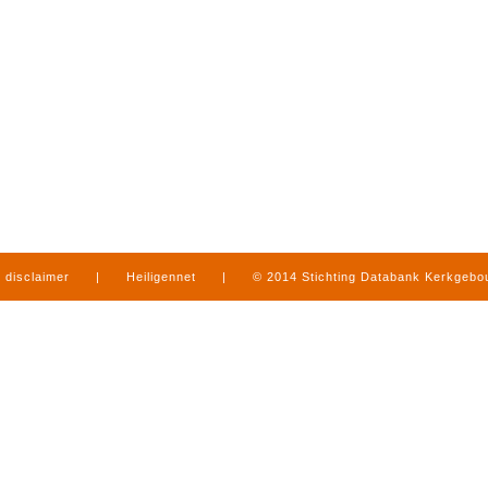
disclaimer
|
Heiligennet
|
© 2014 Stichting Databank Kerkgeb
in Limburg
|
produced by
www.mediamens.nl