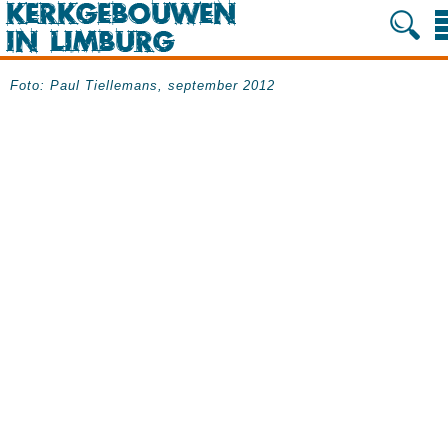
Foto: Paul Tiellemans, september 2012