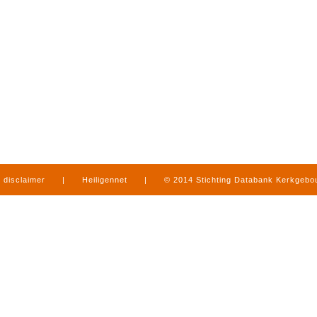
disclaimer
|
Heiligennet
|
© 2014 Stichting Databank Kerkgeb
in Limburg
|
produced by
www.mediamens.nl