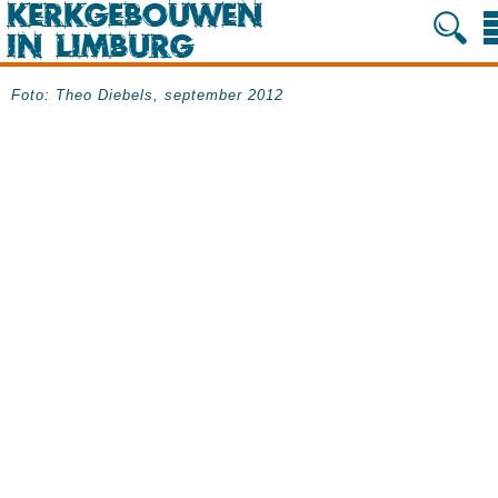
Foto: Theo Diebels, september 2012