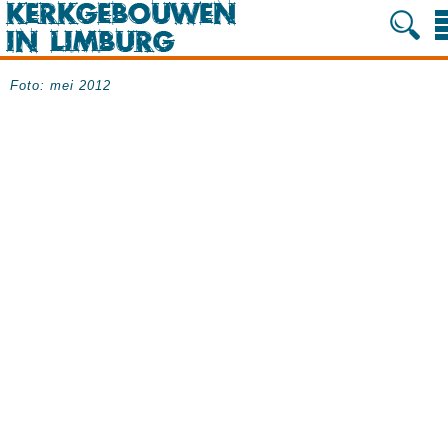
Foto:
mei 2012