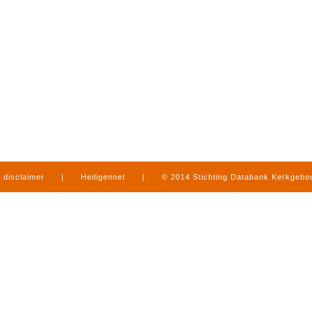
disclaimer
|
Heiligennet
|
© 2014 Stichting Databank Kerkgeb
in Limburg
|
produced by
www.mediamens.nl