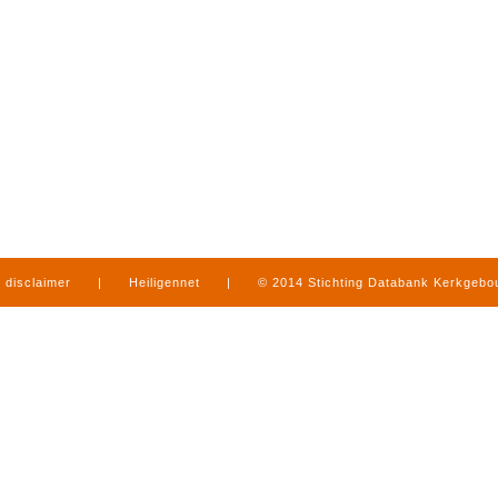
disclaimer
|
Heiligennet
|
© 2014 Stichting Databank Kerkgeb
in Limburg
|
produced by
www.mediamens.nl