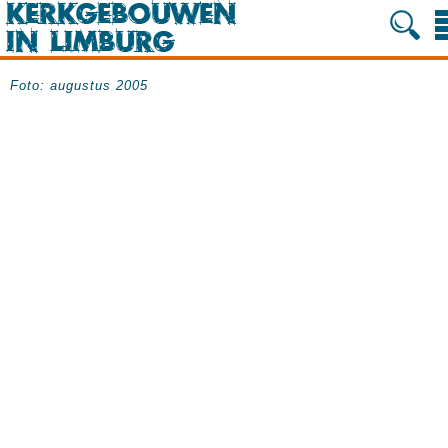
Foto: augustus 2005