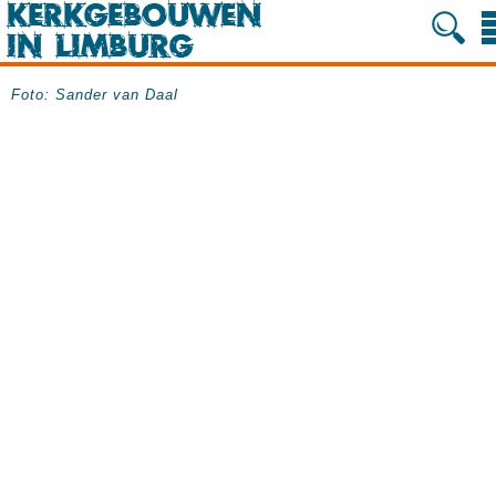
Foto: Sander van Daal