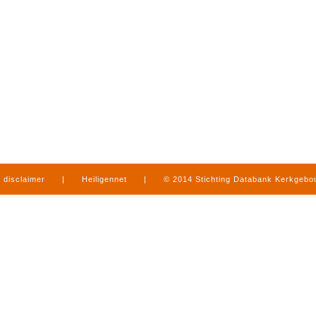
disclaimer
|
Heiligennet
|
© 2014 Stichting Databank Kerkgeb
in Limburg
|
produced by
www.mediamens.nl