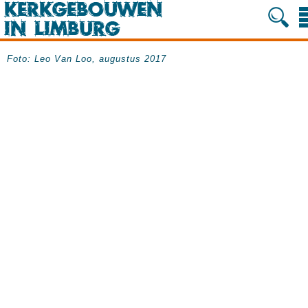
Foto: Leo Van Loo, augustus 2017