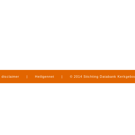
disclaimer
|
Heiligennet
|
© 2014 Stichting Databank Kerkgeb
in Limburg
|
produced by
www.mediamens.nl