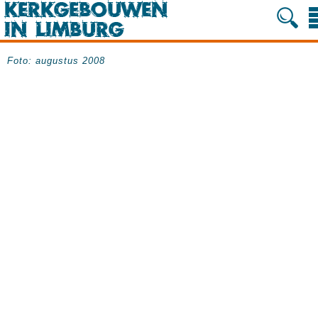
Foto: augustus 2008