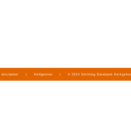
disclaimer
|
Heiligennet
|
© 2014 Stichting Databank Kerkgeb
in Limburg
|
produced by
www.mediamens.nl