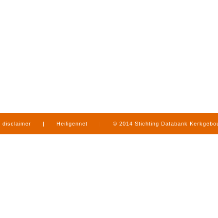
disclaimer
|
Heiligennet
|
© 2014 Stichting Databank Kerkgeb
in Limburg
|
produced by
www.mediamens.nl