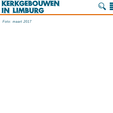
Foto: maart 2017