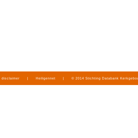
disclaimer
|
Heiligennet
|
© 2014 Stichting Databank Kerkgeb
in Limburg
|
produced by
www.mediamens.nl