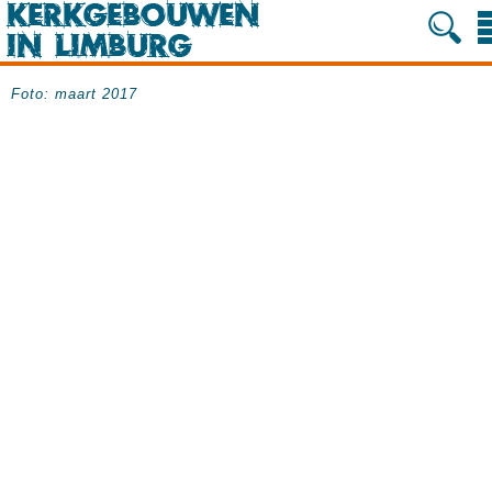
Foto: maart 2017