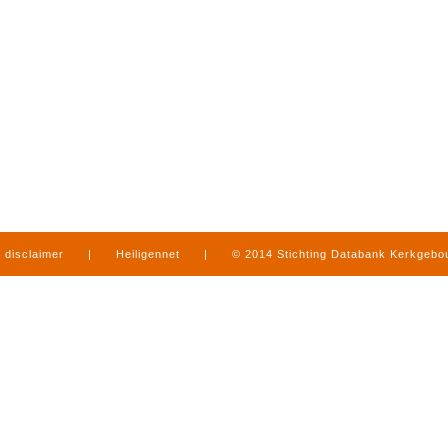
disclaimer
|
Heiligennet
|
© 2014 Stichting Databank Kerkgeb
in Limburg
|
produced by
www.mediamens.nl