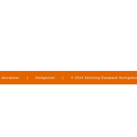
disclaimer
|
Heiligennet
|
© 2014 Stichting Databank Kerkgeb
in Limburg
|
produced by
www.mediamens.nl