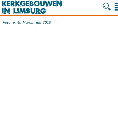
Foto: Frits Marell, juli 2010