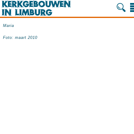
Maria
Foto: maart 2010