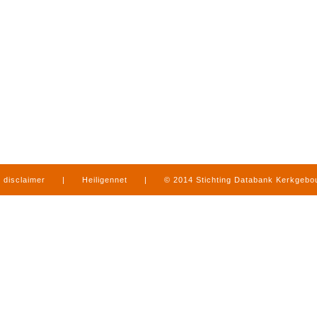
disclaimer
|
Heiligennet
|
© 2014 Stichting Databank Kerkgeb
in Limburg
|
produced by
www.mediamens.nl